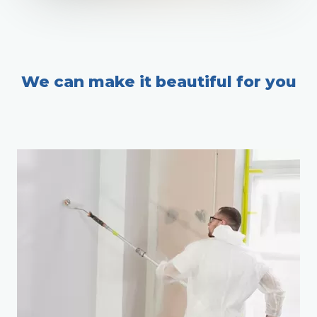
We can make it beautiful for you