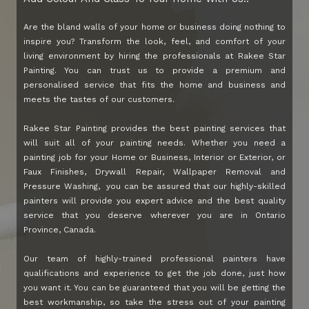
Are the bland walls of your home or business doing nothing to
inspire you? Transform the look, feel, and comfort of your
living environment by hiring the professionals at Rakee Star
Painting. You can trust us to provide a premium and
personalised service that fits the home and business and
meets the tastes of our customers.
Rakee Star Painting provides the best painting services that
will suit all of your painting needs. Whether you need a
painting job for your Home or Business, Interior or Exterior, or
Faux Finishes, Drywall Repair, Wallpaper Removal and
Pressure Washing, you can be assured that our highly-skilled
painters will provide you expert advice and the best quality
service that you deserve wherever you are in Ontario
Province, Canada.
Our team of highly-trained professional painters have
qualifications and experience to get the job done, just how
you want it. You can be guaranteed that you will be getting the
best workmanship, so take the stress out of your painting