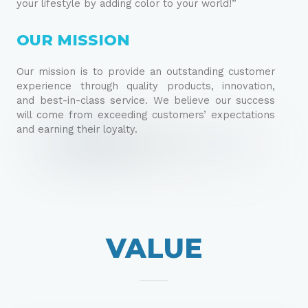
your lifestyle by adding color to your world!”
OUR MISSION
Our mission is to provide an outstanding customer
experience through quality products, innovation,
and best-in-class service. We believe our success
will come from exceeding customers’ expectations
and earning their loyalty.
VALUE