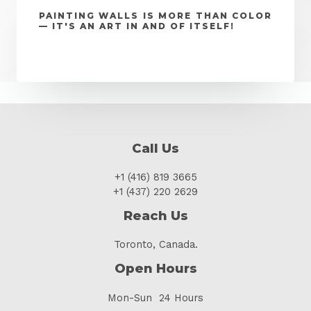
PAINTING WALLS IS MORE THAN COLOR
— IT'S AN ART IN AND OF ITSELF!
Call Us
+1 (416) 819 3665
+1 (437) 220 2629
Reach Us
Toronto, Canada.
Open Hours
Mon-Sun 24 Hours