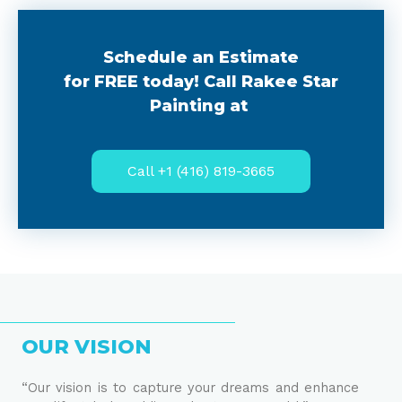
Schedule an Estimate
for FREE today! Call Rakee Star
Painting at
Call +1 (416) 819-3665
OUR VISION
“Our vision is to capture your dreams and enhance