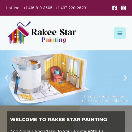
Hotline - +1 416 819 3665 | +1 437 220 2629
WELCOME TO RAKEE STAR PAINTING
Add Colour And Class To Your Home With Us..