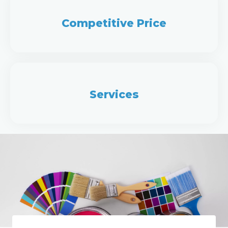
Competitive Price
Services