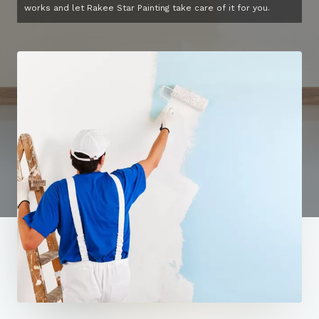
works and let Rakee Star Painting take care of it for you.