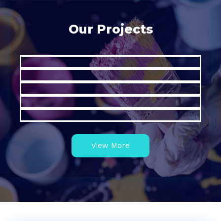
Our Projects
View More