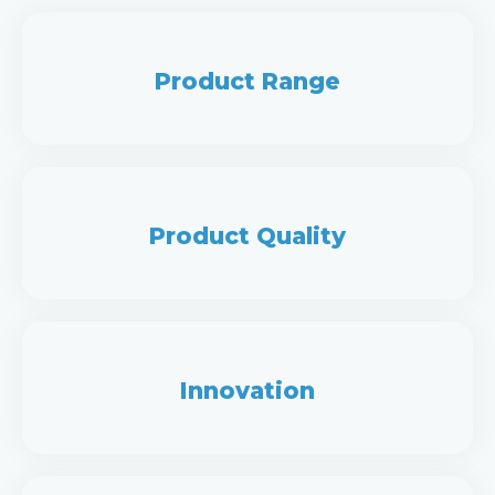
Product Range
Product Quality
Innovation